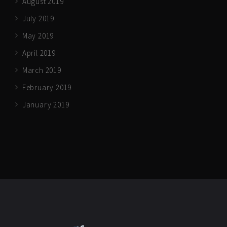
August 2019
July 2019
May 2019
April 2019
March 2019
February 2019
January 2019