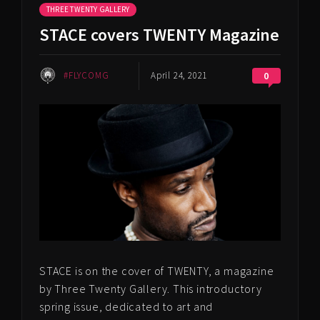
THREE TWENTY GALLERY
STACE covers TWENTY Magazine
#FLYCOMG
April 24, 2021
0
STACE is on the cover of TWENTY, a magazine
by Three Twenty Gallery. This introductory
spring issue, dedicated to art and