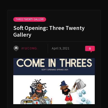
THREE TWENTY GALLERY
Soft Opening: Three Twenty
Gallery
#FLYCOMG
April 9, 2021
0