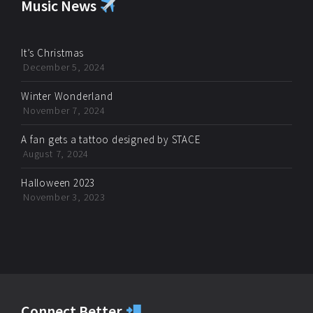
Music News
It’s Christmas
December 5, 2024
Winter Wonderland
November 7, 2024
A fan gets a tattoo designed by STACE
August 7, 2024
Halloween 2023
November 3, 2023
Connect Better