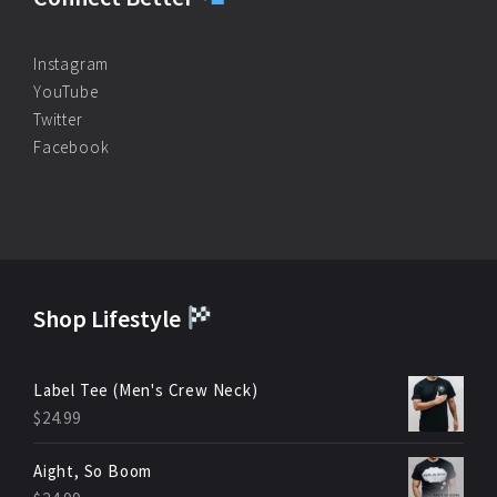
Instagram
YouTube
Twitter
Facebook
Shop Lifestyle
Label Tee (Men's Crew Neck)
$
24.99
Aight, So Boom