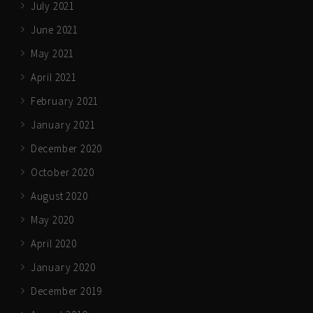
July 2021
June 2021
May 2021
April 2021
February 2021
January 2021
December 2020
October 2020
August 2020
May 2020
April 2020
January 2020
December 2019