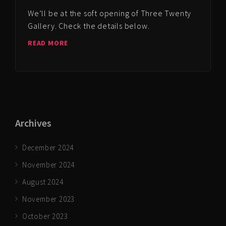
We’ll be at the soft opening of Three Twenty
Gallery. Check the details below.
READ MORE
Archives
December 2024
November 2024
August 2024
November 2023
October 2023