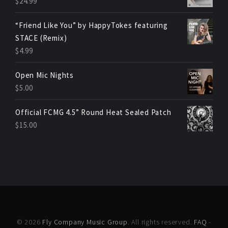
$
24.99
“Friend Like You” by HappyTokes featuring
STACE (Remix)
$
4.99
Open Mic Nights
$
5.00
Official FCMG 4.5” Round Heat Sealed Patch
$
15.00
© 2026
Fly Company Music Group
. All rights reserved.
FAQ
-