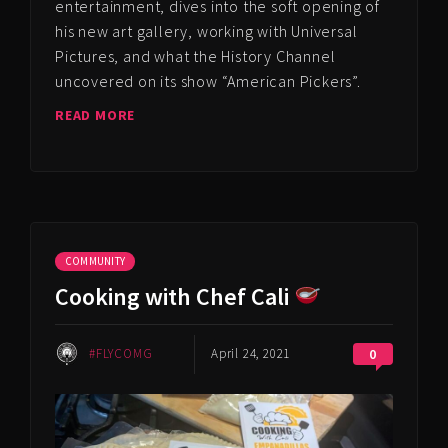
entertainment, dives into the soft opening of
his new art gallery, working with Universal
Pictures, and what the History Channel
uncovered on its show “American Pickers”.
READ MORE
COMMUNITY
Cooking with Chef Cali
#FLYCOMG
April 24, 2021
0