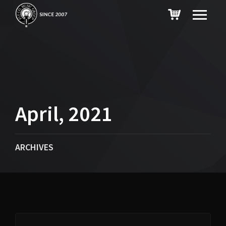
April, 2021
ARCHIVES