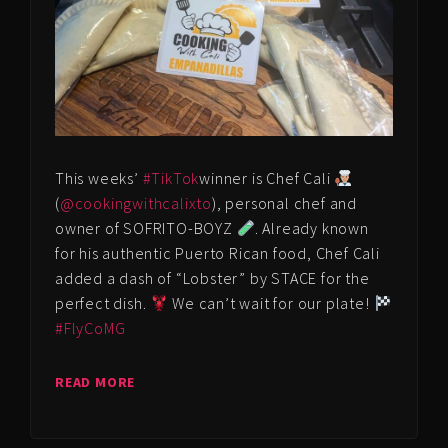
This weeks’
#TikTok
winner is Chef Cali
(
@cookingwithcalixto
), personal chef and
owner of SOFRITO-BOYZ
. Already known
for his authentic Puerto Rican food, Chef Cali
added a dash of “Lobster” by STACE for the
perfect dish.
We can’t wait for our plate!
#FlyCoMG
READ MORE