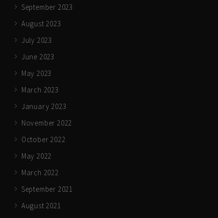
September 2023
August 2023
July 2023
June 2023
May 2023
March 2023
January 2023
November 2022
October 2022
May 2022
March 2022
September 2021
August 2021