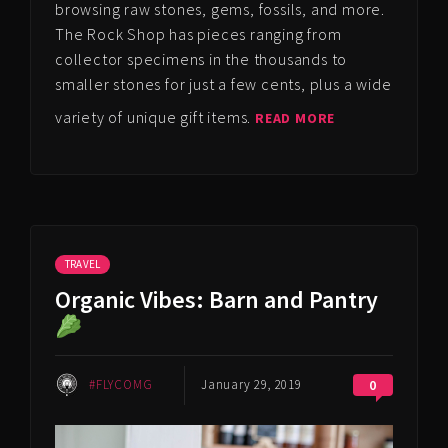
browsing raw stones, gems, fossils, and more.
The Rock Shop has pieces ranging from
collector specimens in the thousands to
smaller stones for just a few cents, plus a wide
variety of unique gift items.
READ MORE
TRAVEL
Organic Vibes: Barn and Pantry
#FLYCOMG
January 29, 2019
0