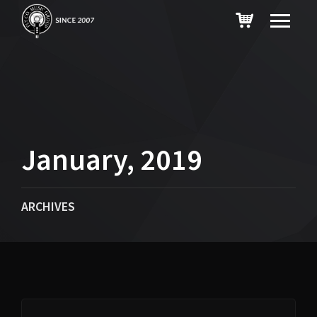
January, 2019
ARCHIVES