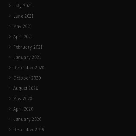
July 2021
June 2021
May 2021
April 2021
February 2021
January 2021
December 2020
October 2020
August 2020
May 2020
April 2020
January 2020
December 2019