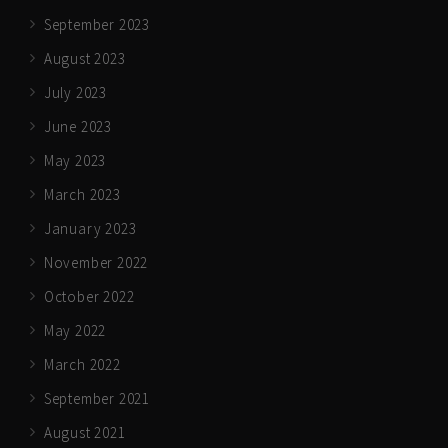
September 2023
August 2023
July 2023
June 2023
May 2023
March 2023
January 2023
November 2022
October 2022
May 2022
March 2022
September 2021
August 2021