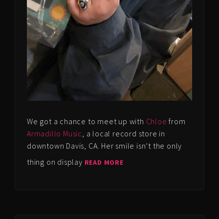
We got a chance to meet up with
Chloe
from
Armadillo Music
, a local record store in
downtown Davis, CA. Her smile isn’t the only
thing on display
READ MORE