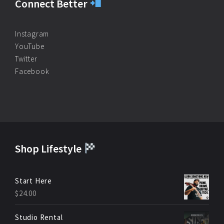
Connect Better
Instagram
YouTube
Twitter
Facebook
Shop Lifestyle
Start Here
$
24.00
Studio Rental