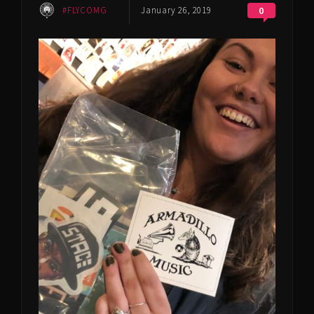
#FLYCOMG
January 26, 2019
0