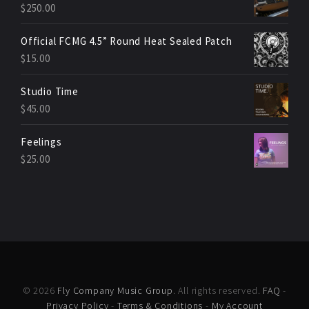
$
250.00
Official FCMG 4.5” Round Heat Sealed Patch
$
15.00
Studio Time
$
45.00
Feelings
$
25.00
© 2026
Fly Company Music Group
. All rights reserved.
FAQ
-
Privacy Policy
-
Terms & Conditions
-
My Account