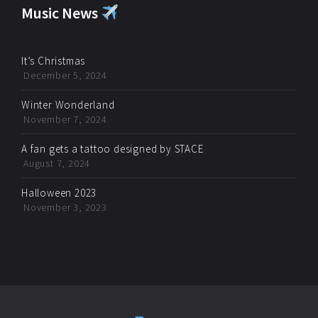
Music News
It’s Christmas
December 5, 2024
Winter Wonderland
November 7, 2024
A fan gets a tattoo designed by STACE
August 7, 2024
Halloween 2023
November 3, 2023