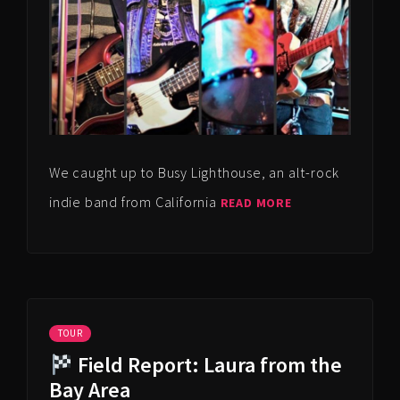
We caught up to Busy Lighthouse, an alt-rock
indie band from California
READ MORE
TOUR
Field Report: Laura from the
Bay Area