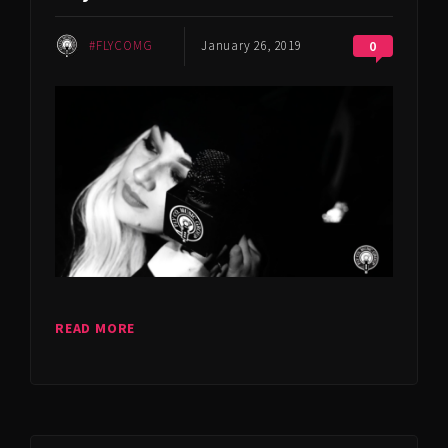
#FLYCOMG
January 26, 2019
0
READ MORE