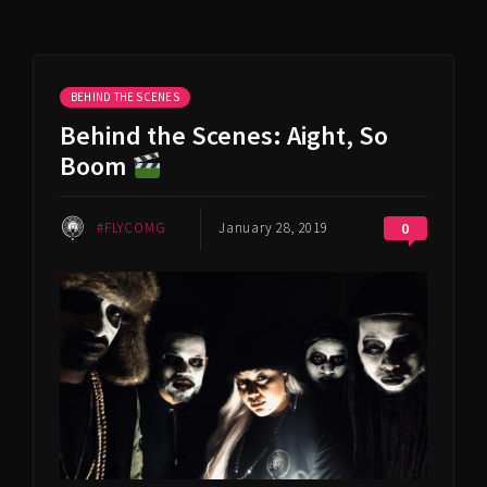
BEHIND THE SCENES
Behind the Scenes: Aight, So
Boom
#FLYCOMG
January 28, 2019
0