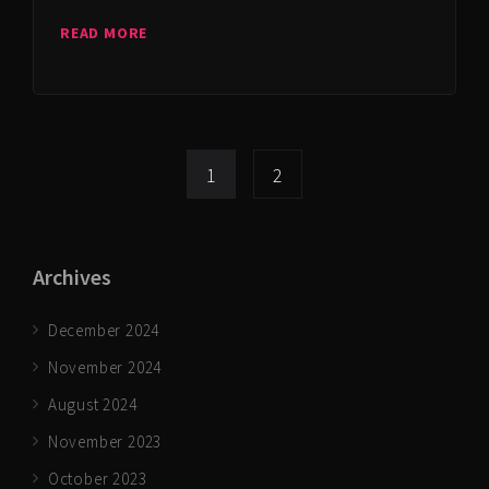
READ MORE
1
2
Archives
December 2024
November 2024
August 2024
November 2023
October 2023