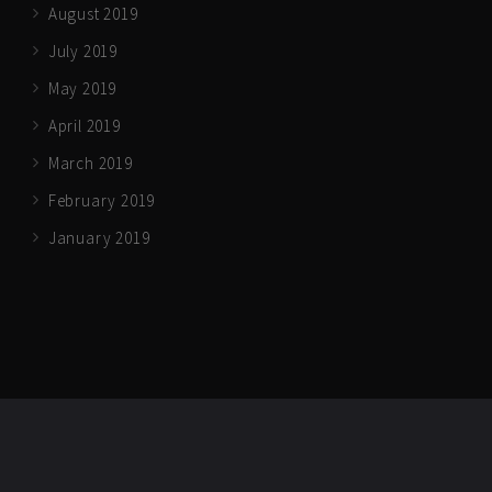
August 2019
July 2019
May 2019
April 2019
March 2019
February 2019
January 2019