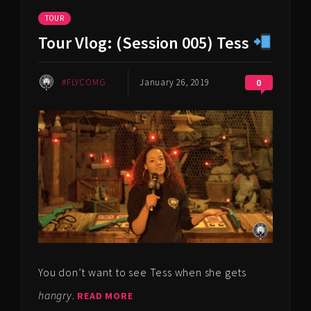
TOUR
Tour Vlog: (Session 005) Tess
#FLYCOMG
January 26, 2019
0
You don’t want to see Tess when she gets
hangry
.
READ MORE