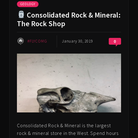
GEOLOGY
Consolidated Rock & Mineral:
The Rock Shop
#FLYCOMG
January 30, 2019
0
Consolidated Rock & Mineral is the largest
rock & mineral store in the West. Spend hours