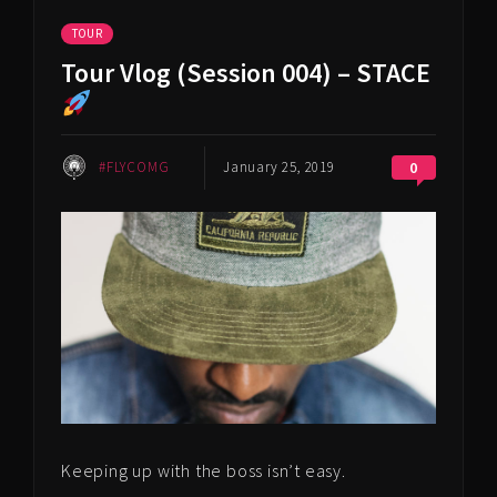
TOUR
Tour Vlog (Session 004) – STACE
#FLYCOMG
January 25, 2019
0
Keeping up with the boss isn’t easy.