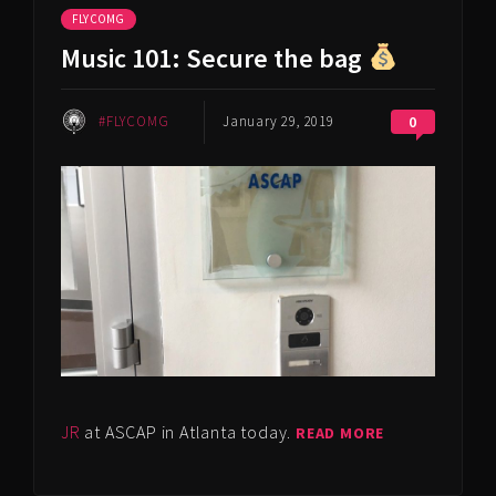
FLYCOMG
Music 101: Secure the bag
#FLYCOMG
January 29, 2019
0
JR
at ASCAP in Atlanta today.
READ MORE