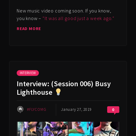
New music video coming soon. If you know,
you know –
“It was all good just a week ago.”
READ MORE
INTERVIEW
Interview: (Session 006) Busy
Lighthouse
#FLYCOMG
January 27, 2019
0