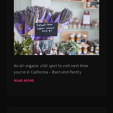
An all-organic chill spot to visit next time
you’re in California – Barn and Pantry
READ MORE