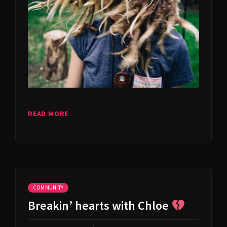
READ MORE
COMMUNITY
Breakin’ hearts with Chloe