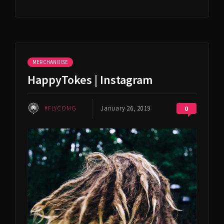
MERCHANDISE
HappyTokes | Instagram
#FLYCOMG
January 26, 2019
0