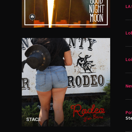
LA 
Lo
Loi
Nev
Po
St