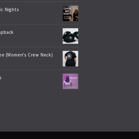
ic Nights
apback
Tee (Women's Crew Neck)
s