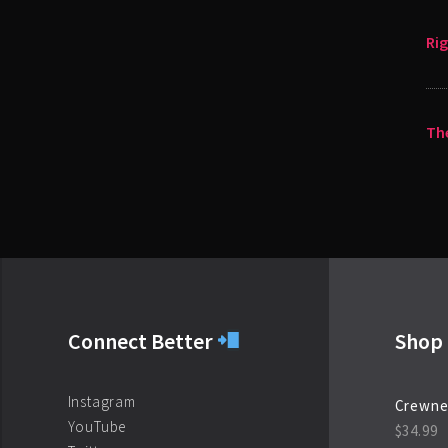
Ri
The
Connect Better
Shop 
Instagram
Crewne
YouTube
$
34.99