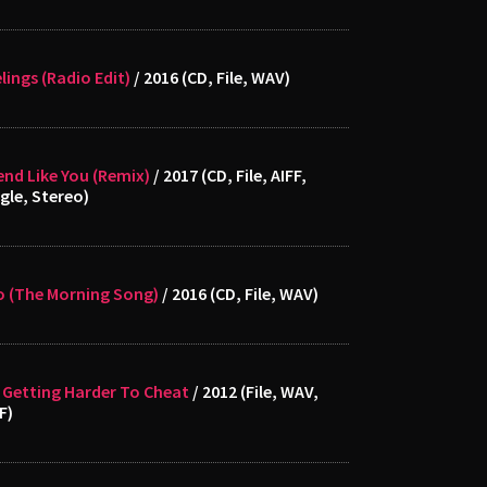
lings (Radio Edit)
/ 2016 (CD, File, WAV)
end Like You (Remix)
/ 2017 (CD, File, AIFF,
gle, Stereo)
o (The Morning Song)
/ 2016 (CD, File, WAV)
s Getting Harder To Cheat
/ 2012 (File, WAV,
F)