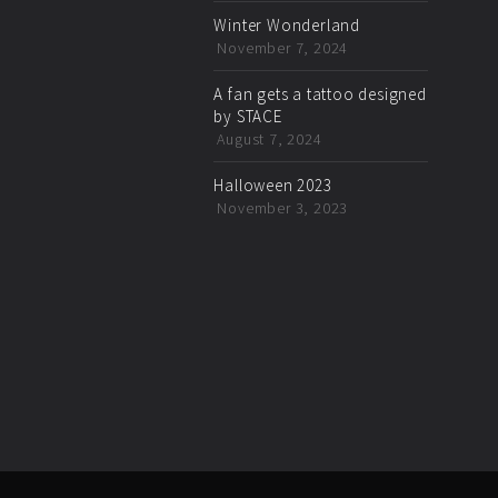
Winter Wonderland
November 7, 2024
A fan gets a tattoo designed
by STACE
August 7, 2024
Halloween 2023
November 3, 2023