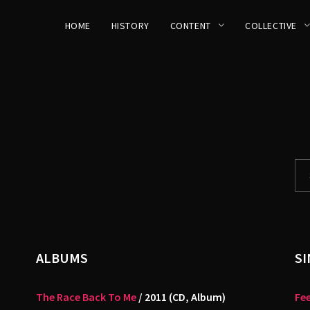
HOME
HISTORY
CONTENT
COLLECTIVE
ALBUMS
SI
The Race Back To Me
/ 2011 (CD, Album)
Fee