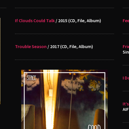
If Clouds Could Talk
/ 2015 (CD, File, Album)
Fee
Trouble Season
/ 2017 (CD, File, Album)
Fri
Sin
I D
It’
AIF