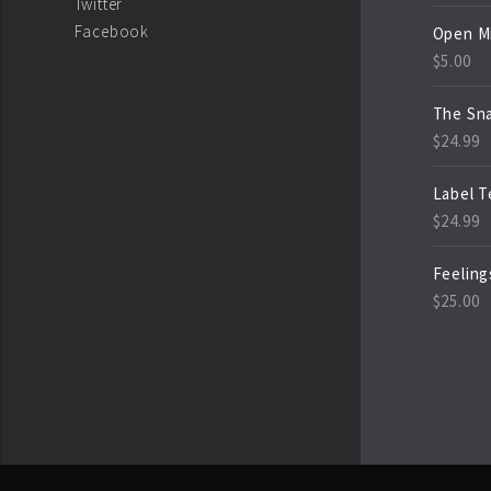
Twitter
Facebook
Open M
$
5.00
The Sn
$
24.99
Label 
$
24.99
Feeling
$
25.00