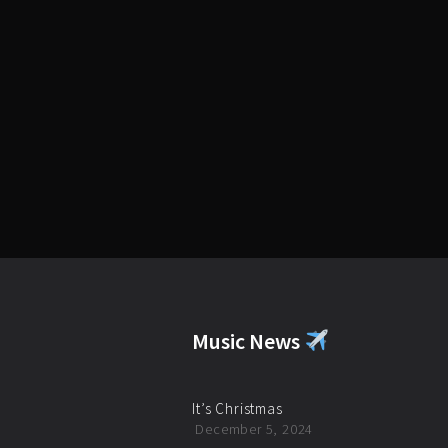
Music News
It’s Christmas
December 5, 2024