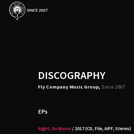
DISCOGRAPHY
Fly Company Music Group,
Since 2007
EPs
Aight, So Boom
/ 2017 (CD, File, AIFF, Stereo)