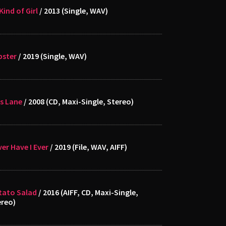
Kind of Girl
/ 2013 (Single, WAV)
bster
/ 2019 (Single, WAV)
s Lane
/ 2008 (CD, Maxi-Single, Stereo)
er Have I Ever
/ 2019 (File, WAV, AIFF)
tato Salad
/ 2016 (AIFF, CD, Maxi-Single,
ereo)