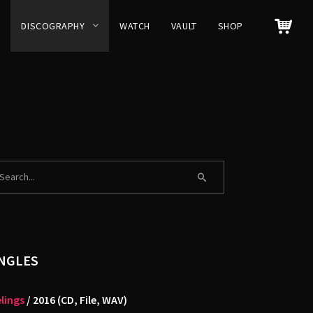
DISCOGRAPHY
WATCH
VAULT
SHOP
NGLES
lings
/ 2016 (CD, File, WAV)