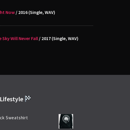
ght Now
/ 2016 (Single, WAV)
 Sky Will Never Fall
/ 2017 (Single, WAV)
Lifestyle
ck Sweatshirt