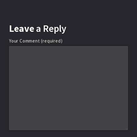
Leave
a Reply
Your Comment (required)