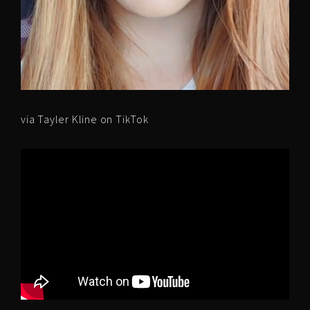
via Tayler Kline on TikTok