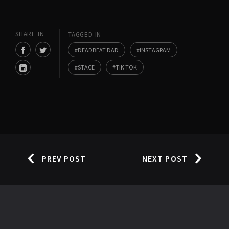
SHARE IN
TAGGED IN
DEADBEAT DAD
INSTAGRAM
STACE
TIK TOK
PREV POST
NEXT POST