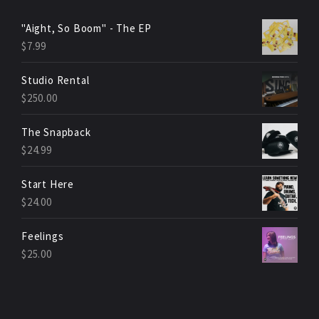
"Aight, So Boom" - The EP
$
7.99
Studio Rental
$
250.00
The Snapback
$
24.99
Start Here
$
24.00
Feelings
$
25.00