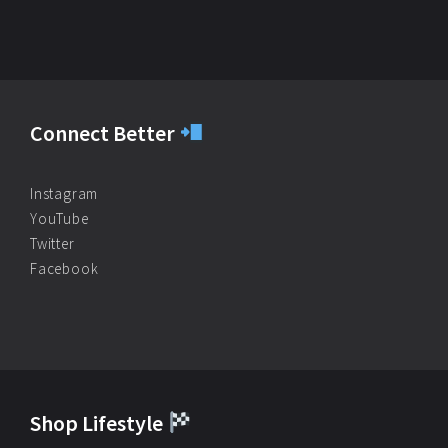
Connect Better
Instagram
YouTube
Twitter
Facebook
Shop Lifestyle