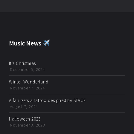
Music News
It’s Christmas
December 5, 2024
Winter Wonderland
November 7, 2024
A fan gets a tattoo designed by STACE
August 7, 2024
Halloween 2023
November 3, 2023