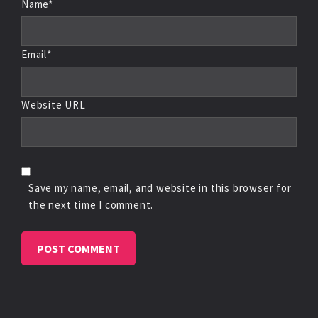
Name*
Email*
Website URL
Save my name, email, and website in this browser for
the next time I comment.