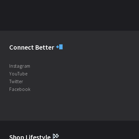
Connect Better
Instagram
YouTube
Twitter
Facebook
Shop Lifestyle