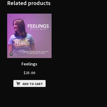
Related products
Feelings
$
25.00
ADD TO CART