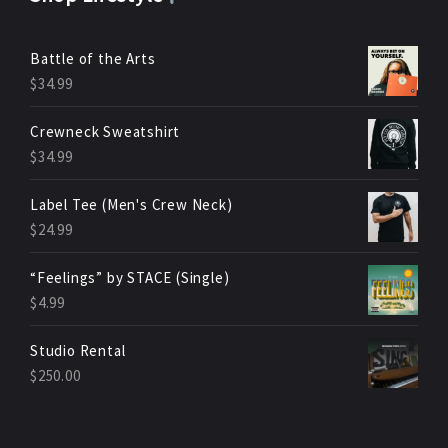
Battle of the Arts
$
34.99
Crewneck Sweatshirt
$
34.99
Label Tee (Men's Crew Neck)
$
24.99
“Feelings” by STACE (Single)
$
4.99
Studio Rental
$
250.00