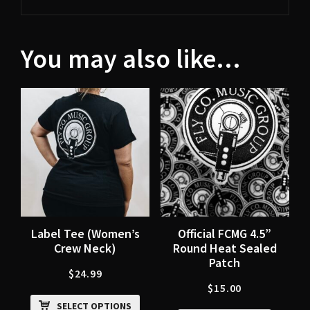
You may also like…
Label Tee (Women’s
Official FCMG 4.5”
Crew Neck)
Round Heat Sealed
Patch
$
24.99
$
15.00
SELECT OPTIONS