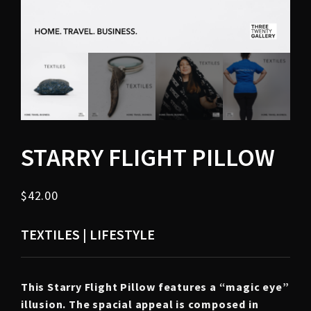
STARRY FLIGHT PILLOW
$
42.00
TEXTILES | LIFESTYLE
This Starry Flight Pillow features a “magic eye”
illusion. The spacial appeal is composed in