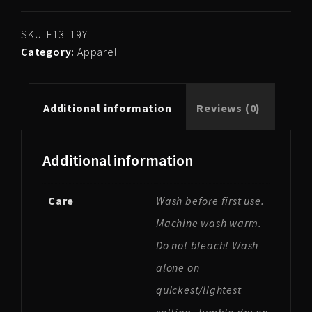
Blanket
quantity
SKU:
F13L19Y
Category:
Apparel
Additional information
Reviews (0)
Additional information
Care
Wash before first use.
Machine wash warm.
Do not bleach! Wash
alone on
quickest/lightest