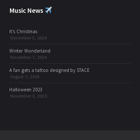
Music News
It’s Christmas
December 5, 2024
Winter Wonderland
November 7, 2024
A fan gets a tattoo designed by STACE
August 7, 2024
Halloween 2023
November 3, 2023