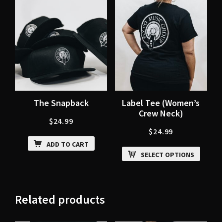
The Snapback
Label Tee (Women’s
Crew Neck)
$
24.99
$
24.99
ADD TO CART
SELECT OPTIONS
Related products