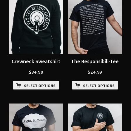
Crewneck Sweatshirt
The Responsibili-Tee
$
34.99
$
24.99
SELECT OPTIONS
SELECT OPTIONS