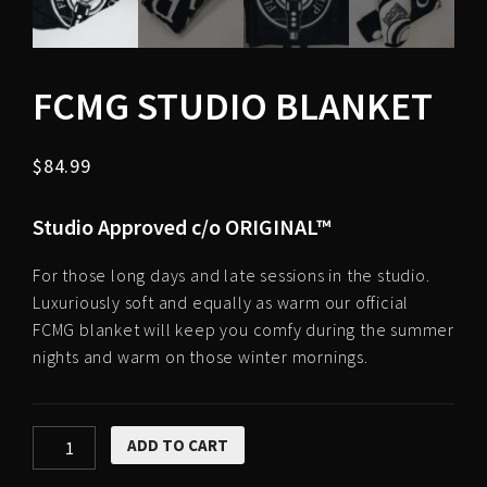
FCMG STUDIO BLANKET
$
84.99
Studio Approved c/o ORIGINAL™
For those long days and late sessions in the studio.
Luxuriously soft and equally as warm our official
FCMG blanket will keep you comfy during the summer
nights and warm on those winter mornings.
FCMG
ADD TO CART
Studio