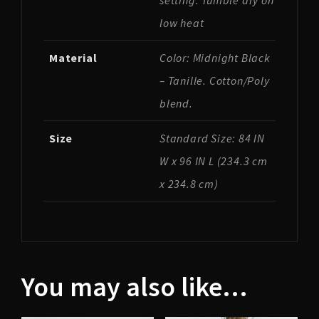
setting. Tumble dry on
low heat
Material
Color: Midnight Black
– Tanille. Cotton/Poly
blend.
Size
Standard Size: 84 IN
W x 96 IN L (234.3 cm
x 234.8 cm)
You may also like…