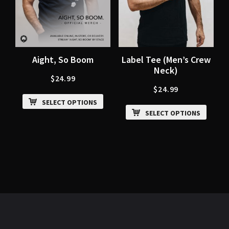
Aight, So Boom
Label Tee (Men’s Crew
Neck)
$
24.99
$
24.99
SELECT OPTIONS
SELECT OPTIONS