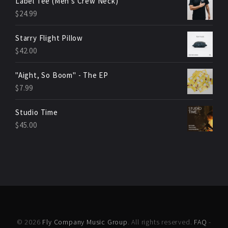
Label Tee (Men's Crew Neck)
$
24.99
Starry Flight Pillow
$
42.00
"Aight, So Boom" - The EP
$
7.99
Studio Time
$
45.00
© 2026
Fly Company Music Group
. All rights reserved.
FAQ
-