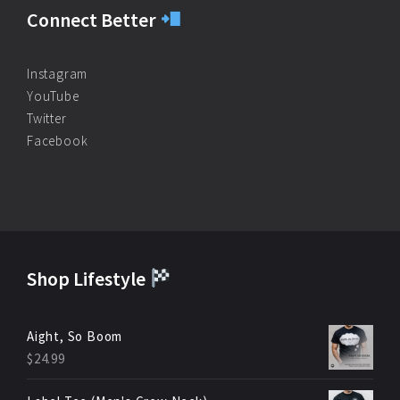
Connect Better
Instagram
YouTube
Twitter
Facebook
Shop Lifestyle
Aight, So Boom
$
24.99